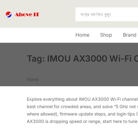
Home
Shop
Brand
Tag:
IMOU AX3000 Wi-Fi 
Home
/
Tags
Explore everything about IMOU AX3000 Wi-Fi channels 
best channel for crowded areas, and solve “5 GHz not 
where allowed), firmware update steps, and login tips (
AX3000 is dropping speed or range, start here to tune