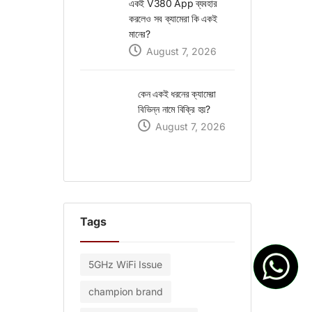
একই V380 App ব্যবহার
করলেও সব ক্যামেরা কি একই
মানের?
August 7, 2026
কেন একই ধরনের ক্যামেরা
বিভিন্ন নামে বিক্রি হয়?
August 7, 2026
Tags
5GHz WiFi Issue
champion brand