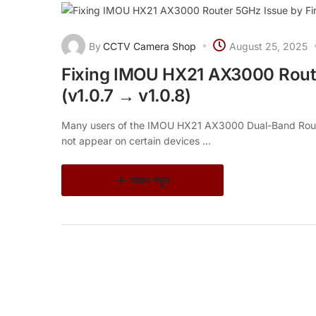
By
CCTV Camera Shop
August 25, 2025
Fixing IMOU HX21 AX3000 Rout
(v1.0.7 → v1.0.8)
Many users of the IMOU HX21 AX3000 Dual-Band Rout
not appear on certain devices ...
আরও পড়ুন