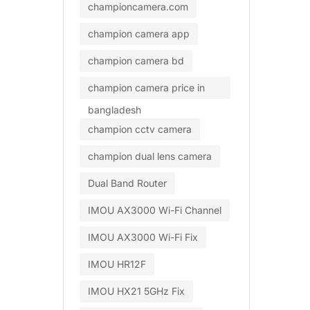
championcamera.com
champion camera app
champion camera bd
champion camera price in
bangladesh
champion cctv camera
champion dual lens camera
Dual Band Router
IMOU AX3000 Wi-Fi Channel
IMOU AX3000 Wi-Fi Fix
IMOU HR12F
IMOU HX21 5GHz Fix