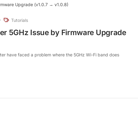
Tutorials
er 5GHz Issue by Firmware Upgrade
er have faced a problem where the 5GHz Wi-Fi band does