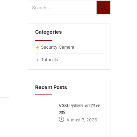
Categories
Security Camera
Tutorials
Recent Posts
V380 ক্যামেরার ওয়ারেন্টি কে
দেয়?
August 7, 2026