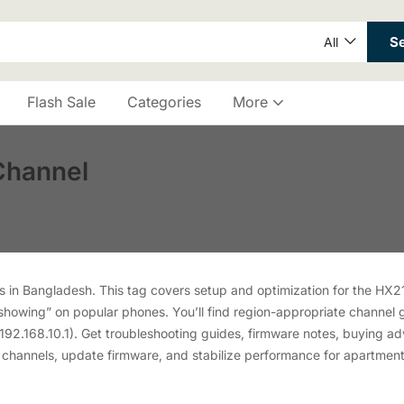
S
All
Flash Sale
Categories
More
Channel
in Bangladesh. This tag covers setup and optimization for the HX2
showing” on popular phones. You’ll find region-appropriate channel
192.168.10.1). Get troubleshooting guides, firmware notes, buying adv
 channels, update firmware, and stabilize performance for apartmen