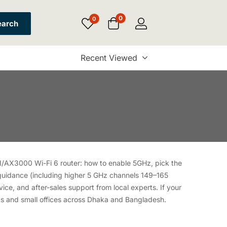
0
0
earch
Recent Viewed
Previous page
1/AX3000 Wi-Fi 6 router: how to enable 5GHz, pick the
 guidance (including higher 5 GHz channels 149–165
ice, and after-sales support from local experts. If your
ts and small offices across Dhaka and Bangladesh.