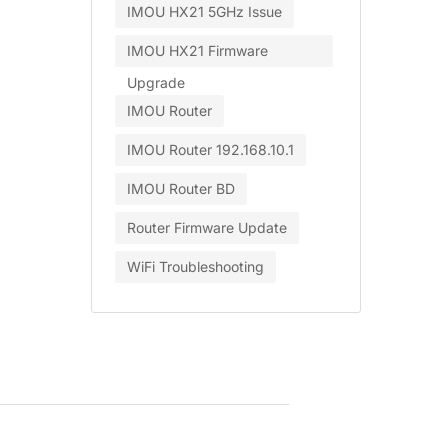
IMOU HX21 5GHz Issue
IMOU HX21 Firmware
Upgrade
IMOU Router
IMOU Router 192.168.10.1
IMOU Router BD
Router Firmware Update
WiFi Troubleshooting