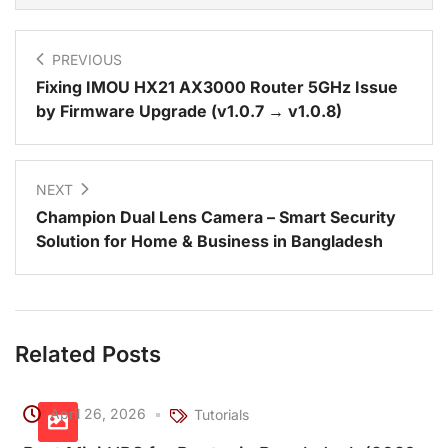
PREVIOUS
Fixing IMOU HX21 AX3000 Router 5GHz Issue
by Firmware Upgrade (v1.0.7 → v1.0.8)
NEXT
Champion Dual Lens Camera – Smart Security
Solution for Home & Business in Bangladesh
Related Posts
April 26, 2026
Tutorials