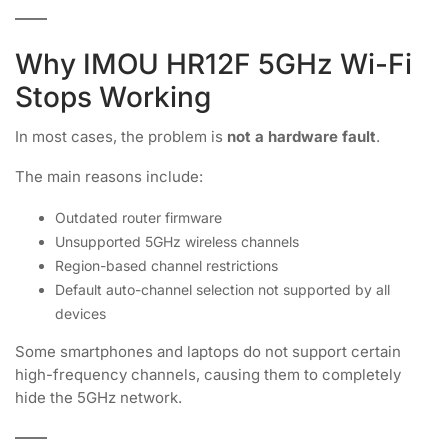
Why IMOU HR12F 5GHz Wi-Fi
Stops Working
In most cases, the problem is
not a hardware fault
.
The main reasons include:
Outdated router firmware
Unsupported 5GHz wireless channels
Region-based channel restrictions
Default auto-channel selection not supported by all
devices
Some smartphones and laptops do not support certain
high-frequency channels, causing them to completely
hide the 5GHz network.