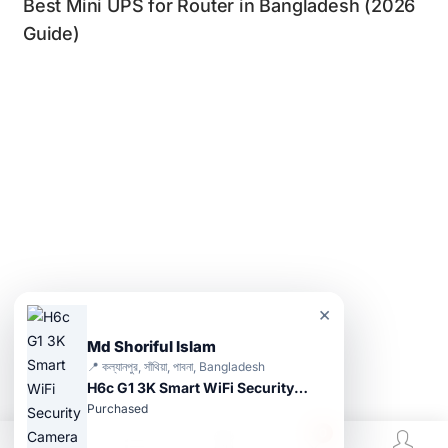
Best Mini UPS for Router in Bangladesh (2026
Guide)
×
Md Shoriful Islam
📍 কল্যানপুর, সাঁথিয়া, পাবনা, Bangladesh
H6c G1 3K Smart WiFi Security Camera
Purchased
0