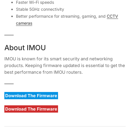
Faster Wi-Fi speeds
Stable 5GHz connectivity
Better performance for streaming, gaming, and
CCTV
cameras
About IMOU
IMOU is known for its smart security and networking
products. Keeping firmware updated is essential to get the
best performance from IMOU routers.
Download The Firmware
Download The Firmware