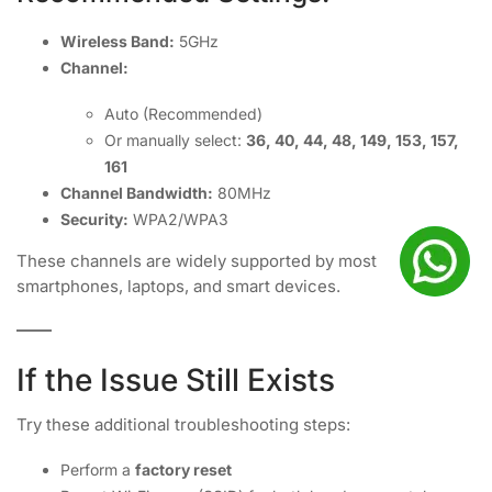
Wireless Band:
5GHz
Channel:
Auto (Recommended)
Or manually select:
36, 40, 44, 48, 149, 153, 157,
161
Channel Bandwidth:
80MHz
Security:
WPA2/WPA3
These channels are widely supported by most
smartphones, laptops, and smart devices.
If the Issue Still Exists
Try these additional troubleshooting steps:
Perform a
factory reset