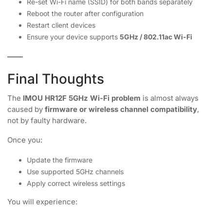
Re-set Wi-Fi name (SSID) for both bands separately
Reboot the router after configuration
Restart client devices
Ensure your device supports
5GHz / 802.11ac Wi-Fi
Final Thoughts
The
IMOU HR12F 5GHz Wi-Fi problem
is almost always
caused by
firmware or wireless channel compatibility
,
not by faulty hardware.
Once you:
Update the firmware
Use supported 5GHz channels
Apply correct wireless settings
You will experience: