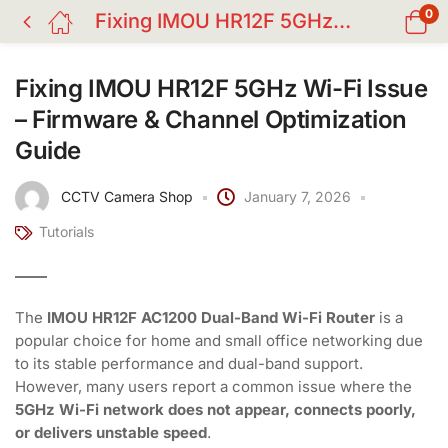
0
Fixing IMOU HR12F 5GHz Wi-Fi Issue – Firmware & Channel Optimization Guide
Fixing IMOU HR12F 5GHz Wi-Fi Issue
– Firmware & Channel Optimization
Guide
CCTV Camera Shop
January 7, 2026
Tutorials
The
IMOU HR12F AC1200 Dual-Band Wi-Fi Router
is a
popular choice for home and small office networking due
to its stable performance and dual-band support.
However, many users report a common issue where the
5GHz Wi-Fi network does not appear, connects poorly,
or delivers unstable speed
.