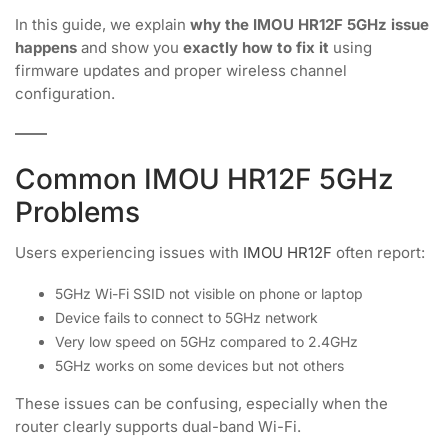
In this guide, we explain
why the IMOU HR12F 5GHz issue
happens
and show you
exactly how to fix it
using
firmware updates and proper wireless channel
configuration.
Common IMOU HR12F 5GHz
Problems
Users experiencing issues with
IMOU HR12F
often report:
5GHz Wi-Fi SSID not visible on phone or laptop
Device fails to connect to 5GHz network
Very low speed on 5GHz compared to 2.4GHz
5GHz works on some devices but not others
These issues can be confusing, especially when the
router clearly supports dual-band Wi-Fi.