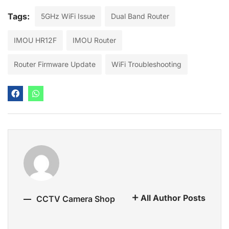
Tags:
5GHz WiFi Issue
Dual Band Router
IMOU HR12F
IMOU Router
Router Firmware Update
WiFi Troubleshooting
All Author Posts
CCTV Camera Shop