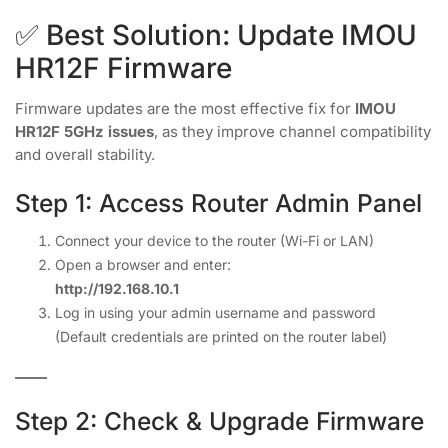
✅ Best Solution: Update IMOU
HR12F Firmware
Firmware updates are the most effective fix for
IMOU
HR12F 5GHz issues
, as they improve channel compatibility
and overall stability.
Step 1: Access Router Admin Panel
Connect your device to the router (Wi-Fi or LAN)
Open a browser and enter:
http://192.168.10.1
Log in using your admin username and password
(Default credentials are printed on the router label)
Step 2: Check & Upgrade Firmware