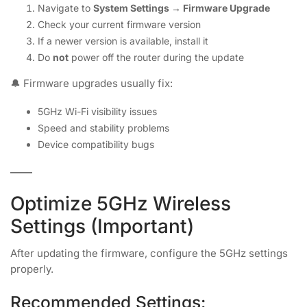
Navigate to
System Settings → Firmware Upgrade
Check your current firmware version
If a newer version is available, install it
Do
not
power off the router during the update
🔔 Firmware upgrades usually fix:
5GHz Wi-Fi visibility issues
Speed and stability problems
Device compatibility bugs
Optimize 5GHz Wireless
Settings (Important)
After updating the firmware, configure the 5GHz settings
properly.
Recommended Settings: