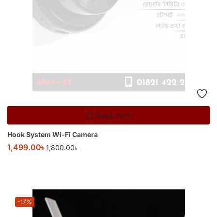
Read more
Hook System Wi-Fi Camera
1,499.00
৳
1,800.00
৳
-17%