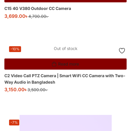
C15 4G V380 Outdoor CC Camera
3,699.00
৳
4,700.00
৳
Out of stock
-10%
Read more
C2 Video Call PTZ Camera | Smart WiFi CC Camera with Two-
Way Audio in Bangladesh
3,150.00
৳
3,500.00
৳
-7%