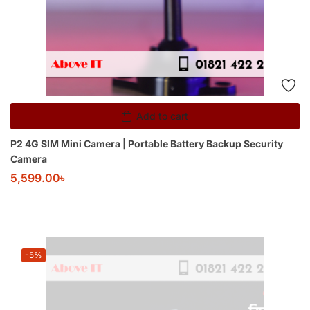
Add to cart
P2 4G SIM Mini Camera | Portable Battery Backup Security
Camera
5,599.00
৳
-5%