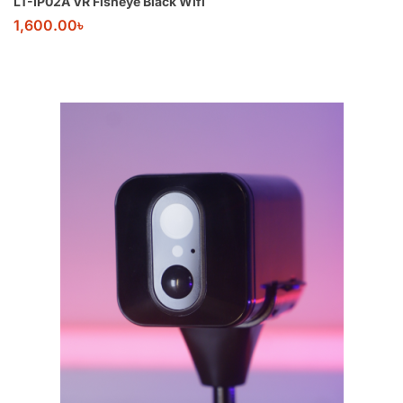
LT-IP02A VR Fisheye Black Wifi
1,600.00
৳