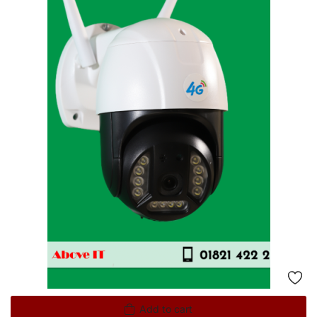
Add to cart