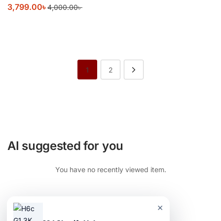
3,799.00
৳
4,000.00
৳
1
2
AI suggested for you
You have no recently viewed item.
×