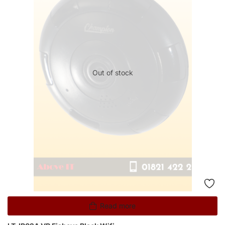
Out of stock
Read more