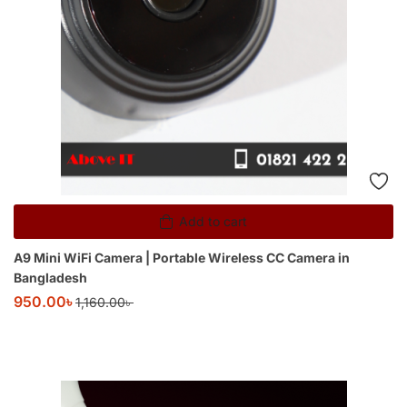
Add to cart
A9 Mini WiFi Camera | Portable Wireless CC Camera in
Bangladesh
950.00
৳
1,160.00
৳