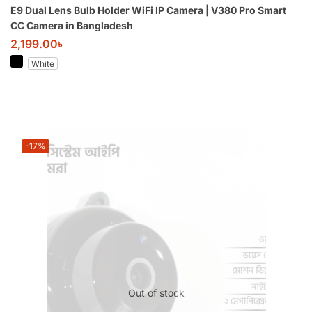
E9 Dual Lens Bulb Holder WiFi IP Camera | V380 Pro Smart
CC Camera in Bangladesh
2,199.00
৳
White
-17%
Out of stock