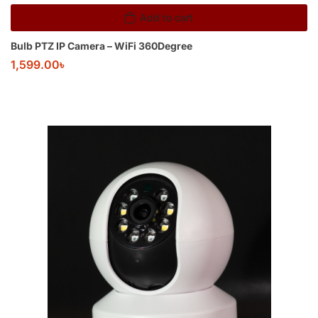
Add to cart
Bulb PTZ IP Camera – WiFi 360Degree
1,599.00
৳