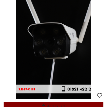
Add to cart