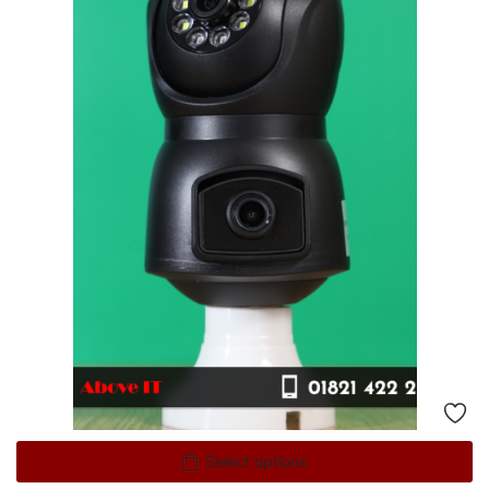
Select options