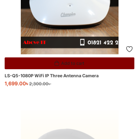
Add to cart
LS-Q5-1080P WiFi IP Three Antenna Camera
1,699.00
৳
2,300.00
৳