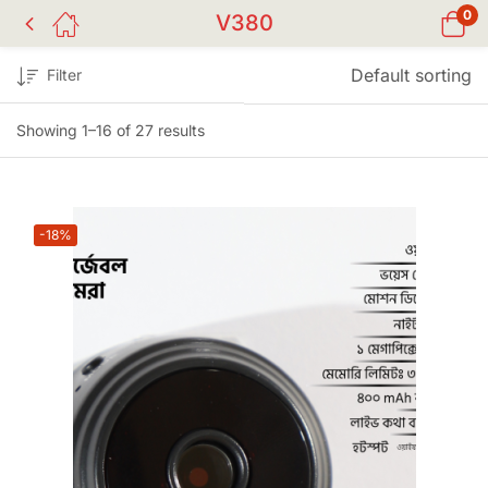
0
V380
Default sorting
Filter
Showing 1–16 of 27 results
-18%