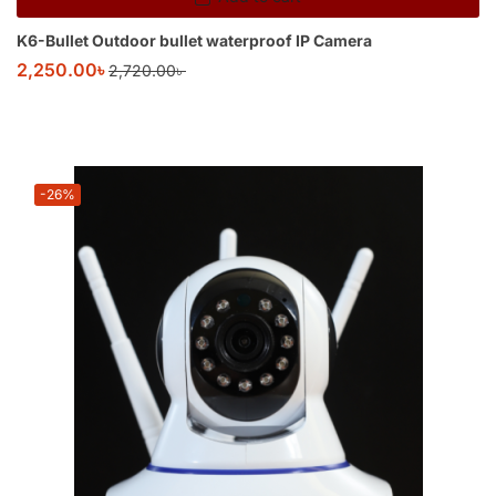
K6-Bullet Outdoor bullet waterproof IP Camera
2,250.00
৳
2,720.00
৳
-26%