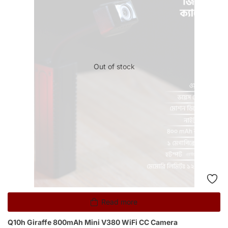
Out of stock
Read more
Q10h Giraffe 800mAh Mini V380 WiFi CC Camera