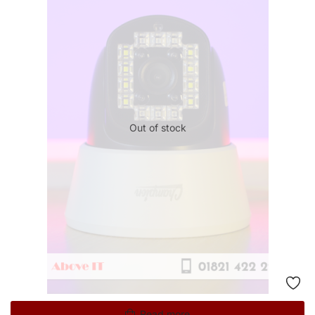
Out of stock
Read more