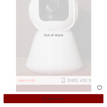
Out of stock
Read more