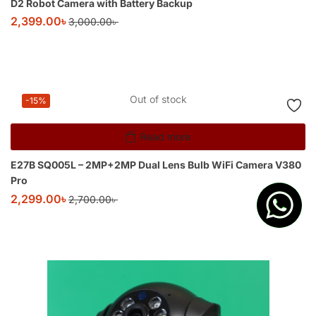
D2 Robot Camera with Battery Backup
2,399.00
৳
3,000.00
৳
Out of stock
-15%
Read more
E27B SQ005L – 2MP+2MP Dual Lens Bulb WiFi Camera V380
Pro
2,299.00
৳
2,700.00
৳