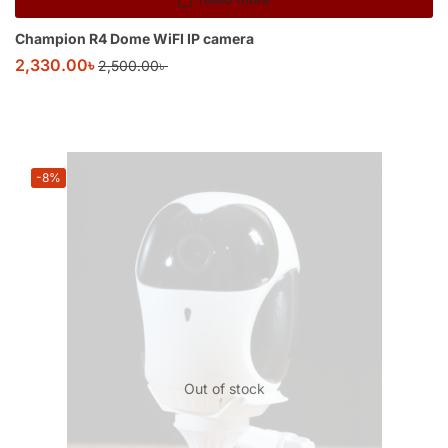
Champion R4 Dome WiFI IP camera
2,330.00
৳
2,500.00
৳
-8%
Out of stock