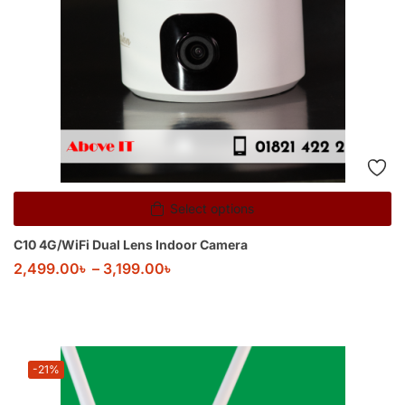
Select options
C10 4G/WiFi Dual Lens Indoor Camera
2,499.00
৳
–
3,199.00
৳
-21%