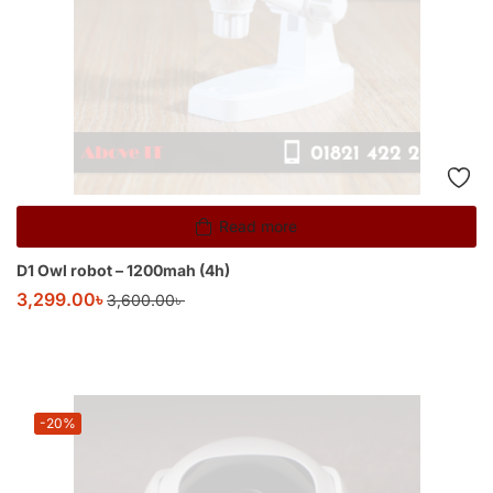
Read more
D1 Owl robot – 1200mah (4h)
3,299.00
৳
3,600.00
৳
-20%