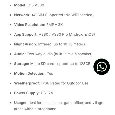
Model:
C15 V380
Network:
4G SIM Supported (No WiFi needed)
Video Resolution:
5MP – 3K
App Support:
V380 / V380 Pro (Android & iOS)
Night Vision:
Infrared, up to 10-15 meters
Audio:
Two-way audio (built-in mic & speaker)
Storage:
Micro SD card support up to 128GB
Motion Detection:
Yes
Weatherproof:
IP66 Rated for Outdoor Use
Power Supply:
DC 12V
Usage:
Ideal for home, shop, gate, office, and village
areas without broadband