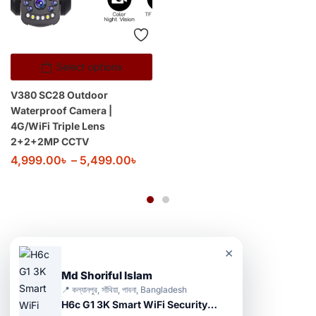
Select options
V380 SC28 Outdoor
Waterproof Camera |
4G/WiFi Triple Lens
2+2+2MP CCTV
4,999.00
৳
–
5,499.00
৳
×
Md Shoriful Islam
📍 কল্যানপুর, সাঁথিয়া, পাবনা, Bangladesh
H6c G1 3K Smart WiFi Security Camera