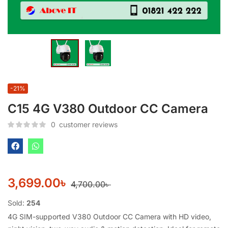
-21%
C15 4G V380 Outdoor CC Camera
0
customer reviews
3,699.00
৳
4,700.00
৳
Sold:
254
4G SIM-supported V380 Outdoor CC Camera with HD video,