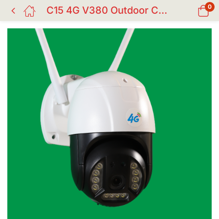
0
C15 4G V380 Outdoor CC Camera