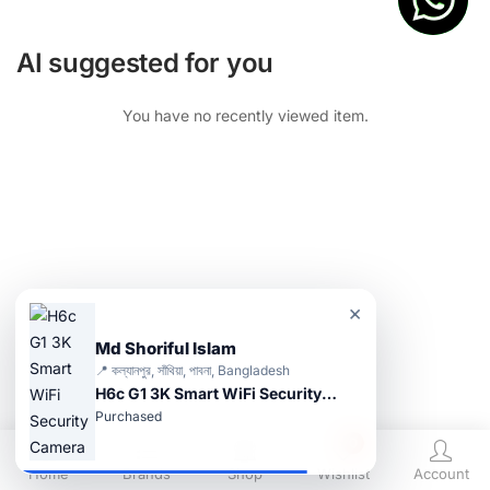
AI suggested for you
You have no recently viewed item.
×
Md Shoriful Islam
📍 কল্যানপুর, সাঁথিয়া, পাবনা, Bangladesh
H6c G1 3K Smart WiFi Security Camera
Purchased
0
Home
Brands
Shop
Wishlist
Account