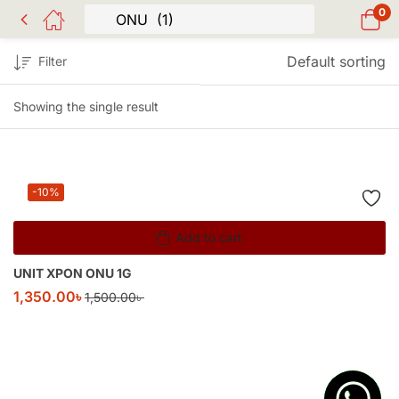
0
Default sorting
Filter
Showing the single result
-10%
Add to cart
UNIT XPON ONU 1G
1,350.00
৳
1,500.00
৳