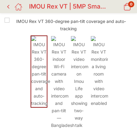
0
IMOU Rex VT | 5MP Smart Indoor Wi-Fi PTZ Camera with AI Detection