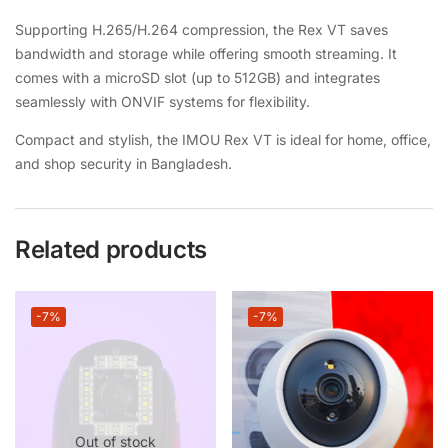
Supporting H.265/H.264 compression, the Rex VT saves
bandwidth and storage while offering smooth streaming. It
comes with a microSD slot (up to 512GB) and integrates
seamlessly with ONVIF systems for flexibility.
Compact and stylish, the IMOU Rex VT is ideal for home, office,
and shop security in Bangladesh.
Related products
-7%
-7%
Out of stock