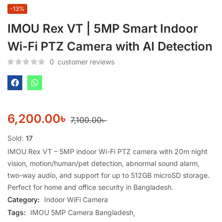
-13%
IMOU Rex VT | 5MP Smart Indoor
Wi-Fi PTZ Camera with AI Detection
0
customer reviews
6,200.00
৳
7,100.00
৳
Sold:
17
IMOU Rex VT – 5MP indoor Wi-Fi PTZ camera with 20m night
vision, motion/human/pet detection, abnormal sound alarm,
two-way audio, and support for up to 512GB microSD storage.
Perfect for home and office security in Bangladesh.
Category:
Indoor WiFi Camera
Tags:
IMOU 5MP Camera Bangladesh