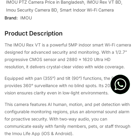
IMOU PTZ Camera Price in Bangladesh
IMOU Rex VT BD
Imou Security Camera BD
Smart Indoor Wi-Fi Camera
Brand:
IMOU
Product Description
The IMOU Rex VT is a powerful 5MP indoor smart Wi-Fi camera
designed for advanced security and monitoring. With a 1/2.7”
progressive CMOS sensor and 2880 × 1620 Ultra HD
resolution, it delivers crystal-clear video with wide coverage.
Equipped with pan (355°) and tilt (90°) functions, the Rex VT
provides 360° surveillance with no blind spots. Its 20m night
vision ensures clarity even in low-light environments.
This camera features AI human, motion, and pet detection with
configurable monitoring regions, plus an abnormal sound alarm
for proactive security. With two-way audio, you can
communicate easily with family members, pets, or staff through
the Imou Life App (iOS & Android).