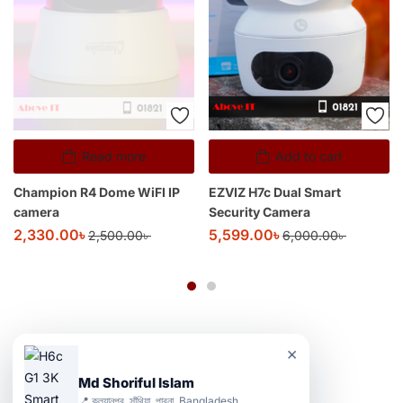
Read more
Add to cart
Champion R4 Dome WiFI IP
EZVIZ H7c Dual Smart
camera
Security Camera
2,330.00
৳
5,599.00
৳
2,500.00
৳
6,000.00
৳
×
Md Shoriful Islam
📍 কল্যানপুর, সাঁথিয়া, পাবনা, Bangladesh