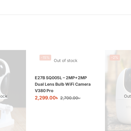
-15%
-2%
Out of stock
E27B SQ005L – 2MP+2MP
Dual Lens Bulb WiFi Camera
V380 Pro
tock
Out
2,299.00
৳
2,700.00
৳