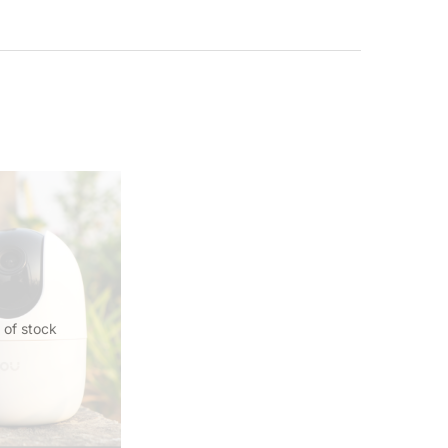
 of stock