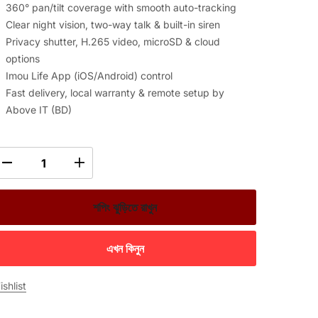
360° pan/tilt coverage with smooth auto-tracking
Clear night vision, two-way talk & built-in siren
Privacy shutter, H.265 video, microSD & cloud
options
Imou Life App (iOS/Android) control
Fast delivery, local warranty & remote setup by
Above IT (BD)
শপিং ঝুড়িতে রাখুন
এখন কিনুন
shlist