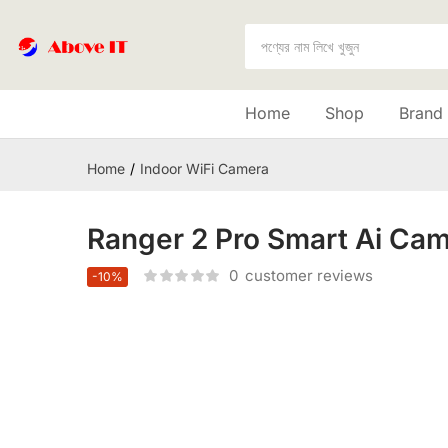
Home
Shop
Brand
Home
Indoor WiFi Camera
Ranger 2 Pro Smart Ai Ca
0
customer reviews
-10%