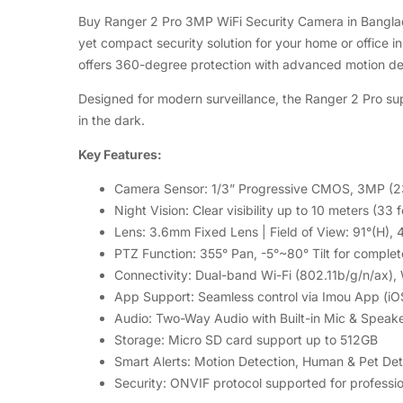
Buy Ranger 2 Pro 3MP WiFi Security Camera in Banglad
yet compact security solution for your home or office i
offers 360-degree protection with advanced motion d
Designed for modern surveillance, the Ranger 2 Pro supp
in the dark.
Key Features:
Camera Sensor: 1/3” Progressive CMOS, 3MP (2
Night Vision: Clear visibility up to 10 meters (33 f
Lens: 3.6mm Fixed Lens | Field of View: 91°(H), 
PTZ Function: 355° Pan, -5°~80° Tilt for comple
Connectivity: Dual-band Wi-Fi (802.11b/g/n/ax),
App Support: Seamless control via Imou App (iO
Audio: Two-Way Audio with Built-in Mic & Speak
Storage: Micro SD card support up to 512GB
Smart Alerts: Motion Detection, Human & Pet De
Security: ONVIF protocol supported for professio