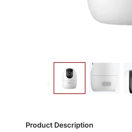
Product Description