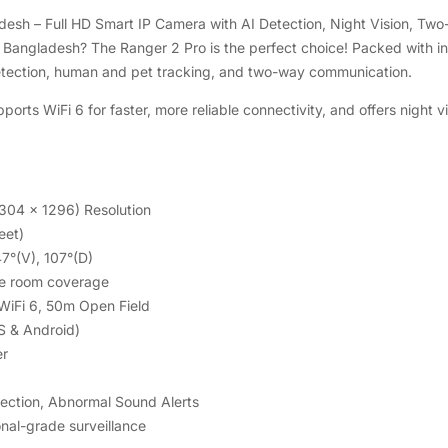
esh – Full HD Smart IP Camera with AI Detection, Night Vision, Tw
n Bangladesh? The Ranger 2 Pro is the perfect choice! Packed with in
etection, human and pet tracking, and two-way communication.
orts WiFi 6 for faster, more reliable connectivity, and offers night
304 x 1296) Resolution
eet)
47°(V), 107°(D)
te room coverage
 WiFi 6, 50m Open Field
S & Android)
er
tection, Abnormal Sound Alerts
nal-grade surveillance