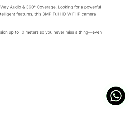
o-Way Audio & 360° Coverage. Looking for a powerful
telligent features, this 3MP Full HD WiFi IP camera
 vision up to 10 meters so you never miss a thing—even