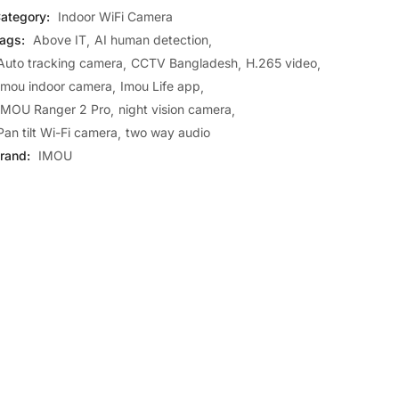
ategory:
Indoor WiFi Camera
ags:
Above IT
AI human detection
Auto tracking camera
CCTV Bangladesh
H.265 video
Imou indoor camera
Imou Life app
IMOU Ranger 2 Pro
night vision camera
Pan tilt Wi-Fi camera
two way audio
rand:
IMOU