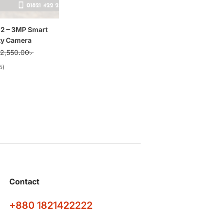
 2 – 3MP Smart
ty Camera
2,550.00
৳
5
Contact
+880 1821422222