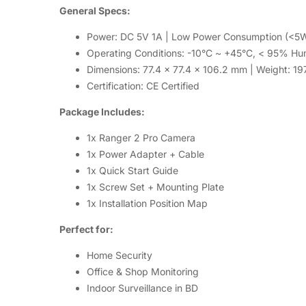
General Specs:
Power: DC 5V 1A | Low Power Consumption (<5
Operating Conditions: -10°C ~ +45°C, < 95% Hu
Dimensions: 77.4 x 77.4 x 106.2 mm | Weight: 19
Certification: CE Certified
Package Includes:
1x Ranger 2 Pro Camera
1x Power Adapter + Cable
1x Quick Start Guide
1x Screw Set + Mounting Plate
1x Installation Position Map
Perfect for:
Home Security
Office & Shop Monitoring
Indoor Surveillance in BD