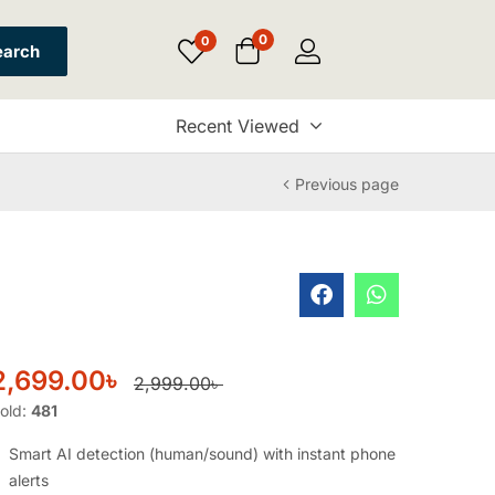
0
0
earch
Recent Viewed
Previous page
2,699.00
৳
2,999.00
৳
old:
481
Smart AI detection (human/sound) with instant phone
alerts