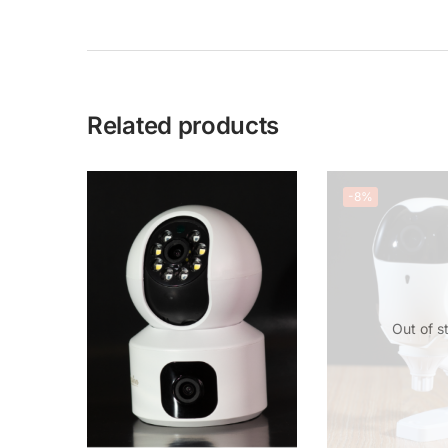
Related products
-8%
Out of s