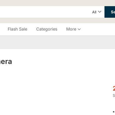
S
All
Flash Sale
Categories
More
mera
S