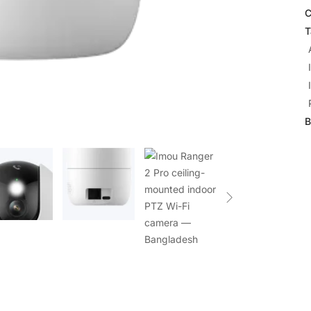
C
T
B