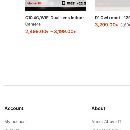
C10 4G/WiFi Dual Lens Indoor
D1 Owl robot – 1
Camera
3,299.00
৳
3,60
2,499.00
৳
–
3,199.00
৳
Account
About
My account
About Above IT