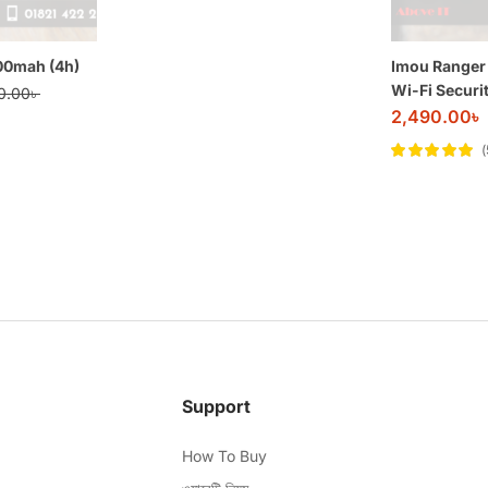
200mah (4h)
Imou Ranger
Wi-Fi Securi
0.00
৳
2,490.00
৳
Rated
5
out of
5
Support
How To Buy