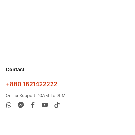
Contact
+880 1821422222
Online Support: 10AM To 9PM