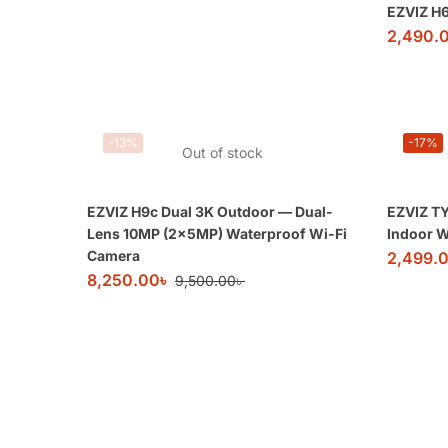
EZVIZ H
2,490.
-13%
-17%
Out of stock
EZVIZ H9c Dual 3K Outdoor — Dual-
EZVIZ TY
Lens 10MP (2×5MP) Waterproof Wi-Fi
Indoor W
Camera
2,499.
8,250.00
৳
9,500.00
৳