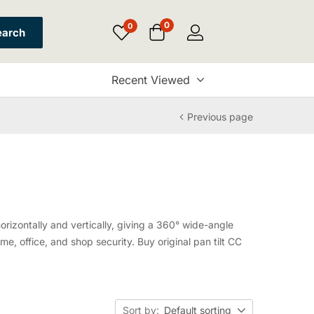
0
0
earch
Recent Viewed
Previous page
orizontally and vertically, giving a 360° wide-angle
e, office, and shop security. Buy original pan tilt CC
Sort by:
Default sorting