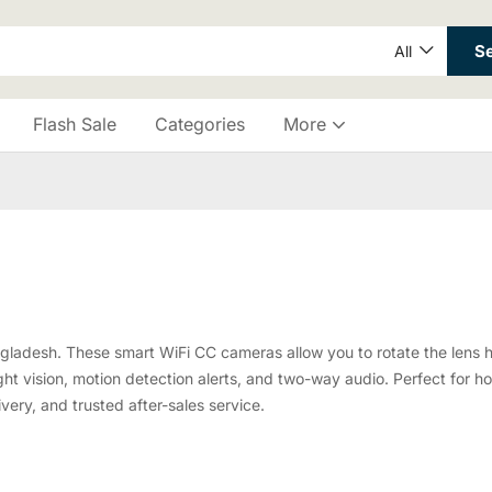
S
All
Flash Sale
Categories
More
angladesh. These smart WiFi CC cameras allow you to rotate the lens h
ht vision, motion detection alerts, and two-way audio. Perfect for hom
ivery, and trusted after-sales service.