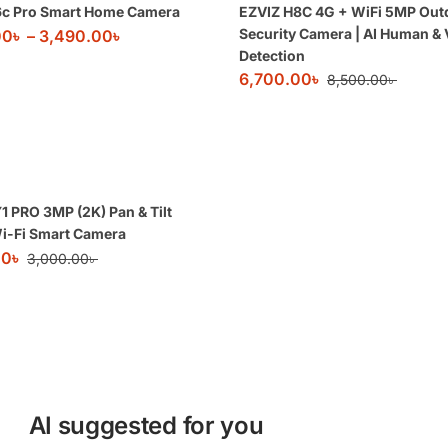
6c Pro Smart Home Camera
EZVIZ H8C 4G + WiFi 5MP Out
Security Camera | AI Human & 
00
৳
–
3,490.00
৳
Detection
6,700.00
৳
8,500.00
৳
1 PRO 3MP (2K) Pan & Tilt
i-Fi Smart Camera
00
৳
3,000.00
৳
AI suggested for you