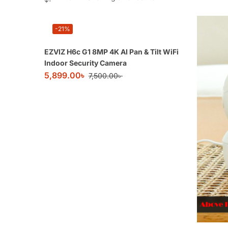
-21%
EZVIZ H6c G1 8MP 4K AI Pan & Tilt WiFi
Indoor Security Camera
5,899.00
৳
7,500.00
৳