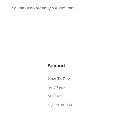
You have no recently viewed item.
Support
How To Buy
ওয়ারেন্টি নিয়ম
গোপনীয়তা
পণ্য ফেরতের নিয়ম