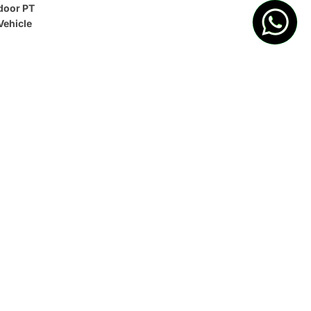
door PT
Vehicle