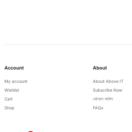
Account
About
My account
About Above IT
Wishlist
Subscribe Now
Cart
সেটআপ সার্ভিস
Shop
FAQs