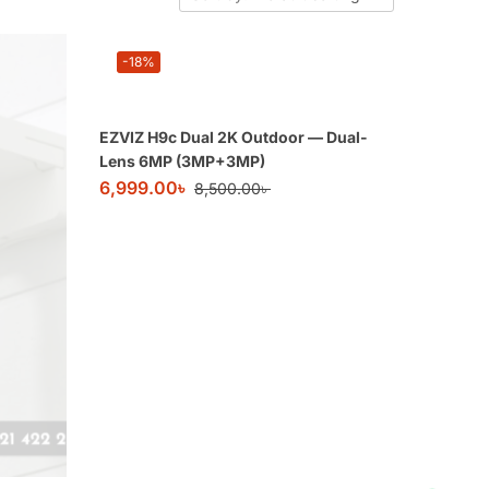
-18%
EZVIZ H9c Dual 2K Outdoor — Dual-
Lens 6MP (3MP+3MP)
6,999.00
৳
8,500.00
৳