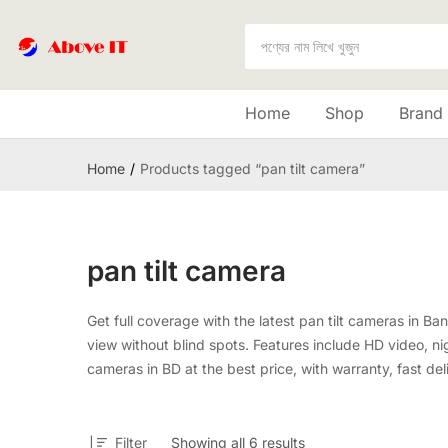
Home
Shop
Brand
Home
Products tagged “pan tilt camera”
pan tilt camera
Get full coverage with the latest pan tilt cameras in B
view without blind spots. Features include HD video, nig
cameras in BD at the best price, with warranty, fast del
Filter
Showing all 6 results