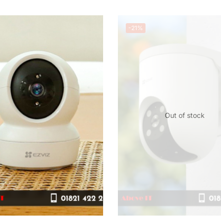
-21%
Out of stock