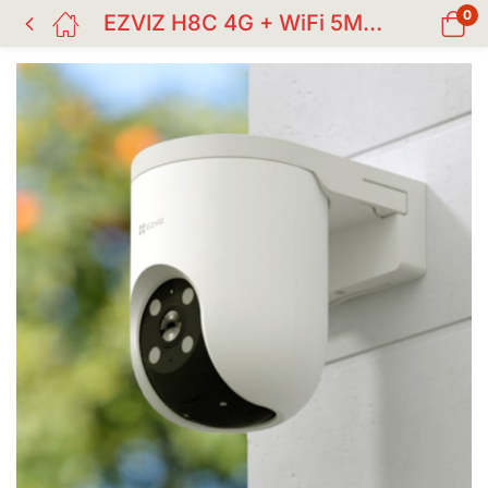
0
EZVIZ H8C 4G + WiFi 5MP Outdoor PT Security Camera | AI Human & Vehicle Detection