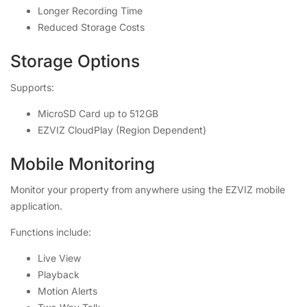
Longer Recording Time
Reduced Storage Costs
Storage Options
Supports:
MicroSD Card up to 512GB
EZVIZ CloudPlay (Region Dependent)
Mobile Monitoring
Monitor your property from anywhere using the EZVIZ mobile
application.
Functions include:
Live View
Playback
Motion Alerts