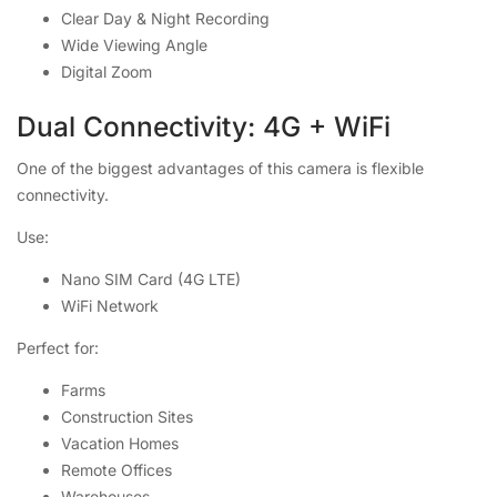
Clear Day & Night Recording
Wide Viewing Angle
Digital Zoom
Dual Connectivity: 4G + WiFi
One of the biggest advantages of this camera is flexible
connectivity.
Use:
Nano SIM Card (4G LTE)
WiFi Network
Perfect for:
Farms
Construction Sites
Vacation Homes
Remote Offices
Warehouses