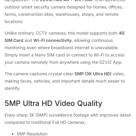
outdoor smart security camera designed for homes, offices,
farms, construction sites, warehouses, shops, and remote
locations.
Unlike ordinary CCTV cameras, this model supports both
4G
SIM Card
and
Wi-Fi connectivity
, allowing continuous
monitoring even where broadband internet is unavailable.
Simply insert a Nano SIM card or connect to Wi-Fi to access
your camera remotely from anywhere using the EZVIZ App.
The camera captures crystal-clear
5MP (3K Ultra HD)
video,
making faces, vehicles, and important details much easier to
identify.
5MP Ultra HD Video Quality
Enjoy sharp 3K (5MP) surveillance footage with improved detail
compared to traditional Full HD cameras.
5MP Resolution