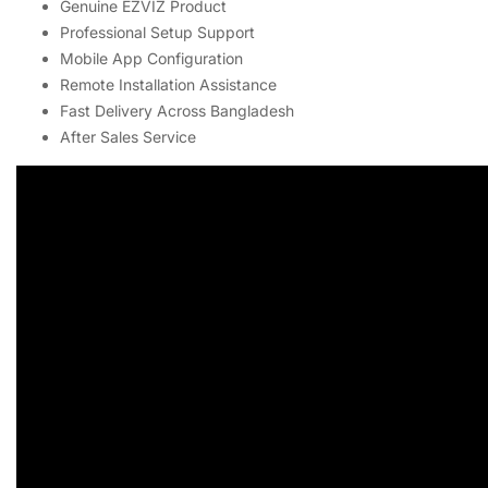
Genuine EZVIZ Product
Professional Setup Support
Mobile App Configuration
Remote Installation Assistance
Fast Delivery Across Bangladesh
After Sales Service