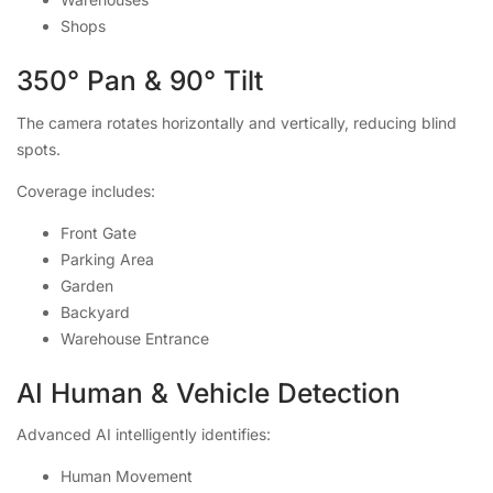
Shops
350° Pan & 90° Tilt
The camera rotates horizontally and vertically, reducing blind
spots.
Coverage includes:
Front Gate
Parking Area
Garden
Backyard
Warehouse Entrance
AI Human & Vehicle Detection
Advanced AI intelligently identifies:
Human Movement