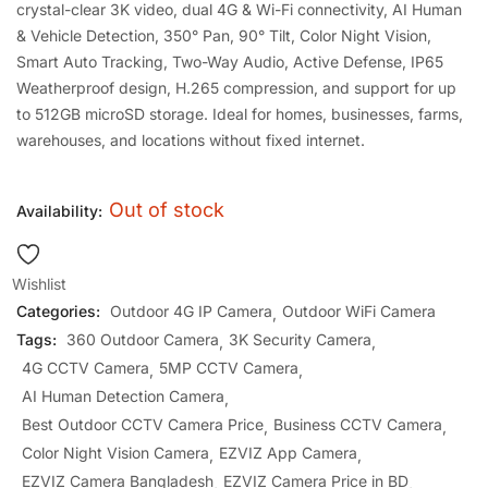
crystal-clear 3K video, dual 4G & Wi-Fi connectivity, AI Human
& Vehicle Detection, 350° Pan, 90° Tilt, Color Night Vision,
Smart Auto Tracking, Two-Way Audio, Active Defense, IP65
Weatherproof design, H.265 compression, and support for up
to 512GB microSD storage. Ideal for homes, businesses, farms,
warehouses, and locations without fixed internet.
Out of stock
Availability:
Wishlist
Categories:
Outdoor 4G IP Camera
Outdoor WiFi Camera
Tags:
360 Outdoor Camera
3K Security Camera
4G CCTV Camera
5MP CCTV Camera
AI Human Detection Camera
Best Outdoor CCTV Camera Price
Business CCTV Camera
Color Night Vision Camera
EZVIZ App Camera
EZVIZ Camera Bangladesh
EZVIZ Camera Price in BD