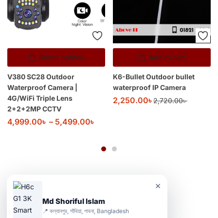
Select options
Add to cart
V380 SC28 Outdoor
K6-Bullet Outdoor bullet
Waterproof Camera |
waterproof IP Camera
4G/WiFi Triple Lens
2,250.00
৳
2,720.00
৳
2+2+2MP CCTV
4,999.00
৳
–
5,499.00
৳
×
Md Shoriful Islam
📍 কল্যানপুর, সাঁথিয়া, পাবনা, Bangladesh