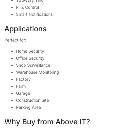
Two-Way Talk
PTZ Control
Smart Notifications
Applications
Perfect for:
Home Security
Office Security
Shop Surveillance
Warehouse Monitoring
Factory
Farm
Garage
Construction Site
Parking Area
Why Buy from Above IT?