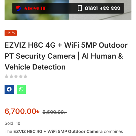
-21%
EZVIZ H8C 4G + WiFi 5MP Outdoor
PT Security Camera | AI Human &
Vehicle Detection
6,700.00
৳
8,500.00
৳
Sold:
10
The
EZVIZ H8C 4G + WiFi 5MP Outdoor Camera
combines