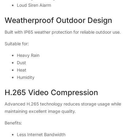
Loud Siren Alarm
Weatherproof Outdoor Design
Built with IP65 weather protection for reliable outdoor use.
Suitable for:
Heavy Rain
Dust
Heat
Humidity
H.265 Video Compression
Advanced H.265 technology reduces storage usage while
maintaining excellent image quality.
Benefits:
Less Internet Bandwidth