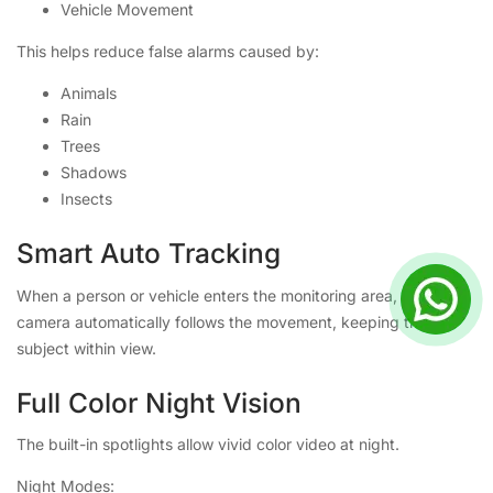
Vehicle Movement
This helps reduce false alarms caused by:
Animals
Rain
Trees
Shadows
Insects
Smart Auto Tracking
When a person or vehicle enters the monitoring area, the
camera automatically follows the movement, keeping the
subject within view.
Full Color Night Vision
The built-in spotlights allow vivid color video at night.
Night Modes: