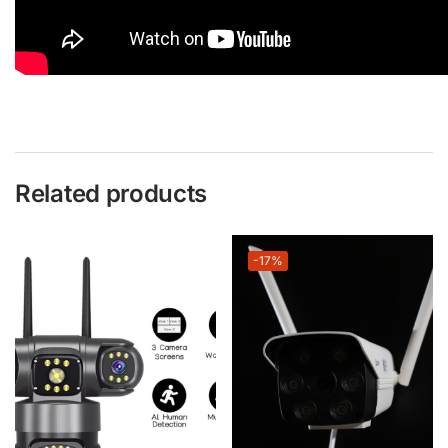
Related products
-17%