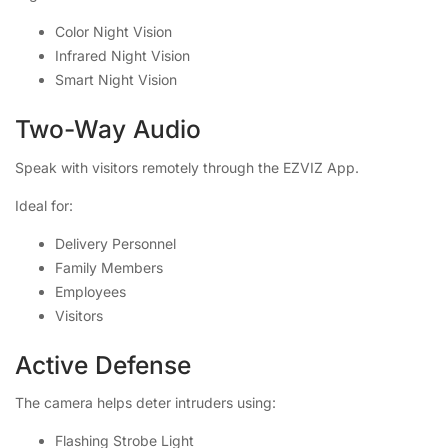
Color Night Vision
Infrared Night Vision
Smart Night Vision
Two-Way Audio
Speak with visitors remotely through the EZVIZ App.
Ideal for:
Delivery Personnel
Family Members
Employees
Visitors
Active Defense
The camera helps deter intruders using:
Flashing Strobe Light