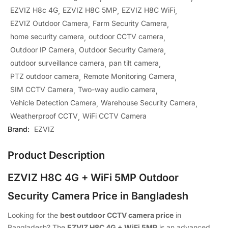
EZVIZ H8c 4G
EZVIZ H8C 5MP
EZVIZ H8C WiFi
EZVIZ Outdoor Camera
Farm Security Camera
home security camera
outdoor CCTV camera
Outdoor IP Camera
Outdoor Security Camera
outdoor surveillance camera
pan tilt camera
PTZ outdoor camera
Remote Monitoring Camera
SIM CCTV Camera
Two-way audio camera
Vehicle Detection Camera
Warehouse Security Camera
Weatherproof CCTV
WiFi CCTV Camera
Brand:
EZVIZ
Product Description
EZVIZ H8C 4G + WiFi 5MP Outdoor
Security Camera Price in Bangladesh
Looking for the
best outdoor CCTV camera price
in
Bangladesh? The
EZVIZ H8C 4G + WiFi 5MP
is an advanced