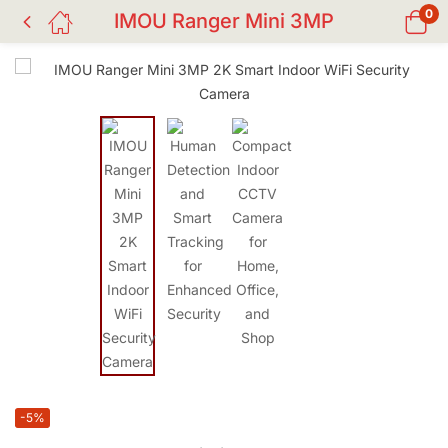
0
IMOU Ranger Mini 3MP
-5%