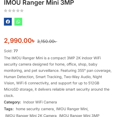
IMOU Ranger Mini 3MP
2,990.00
৳
3,150.00
৳
Sold:
77
The IMOU Ranger Mini is a compact 3MP 2K indoor WiFi
security camera designed for home, office, shop, baby
monitoring, and pet surveillance. Featuring 355° pan coverage,
Human Detection, Smart Tracking, Two-Way Audio, Night
Vision, WiFi 6 connectivity, and support for up to 512GB
MicroSD storage, it delivers reliable smart security around the
clock.
Category:
Indoor WiFi Camera
Tags:
home security camera
IMOU Ranger Mini
IMOU Ranger Mini 2K Camera
IMOU Ranger Mini 3MP