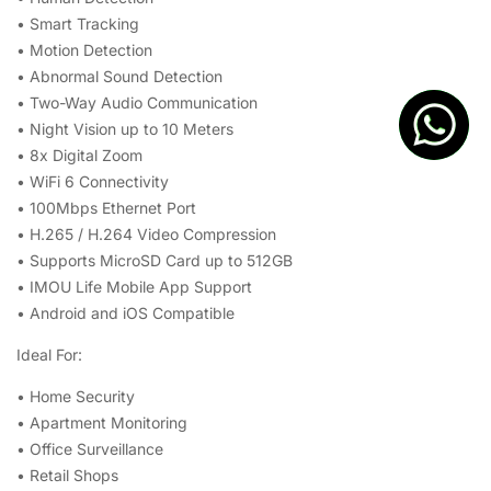
• Smart Tracking
• Motion Detection
• Abnormal Sound Detection
• Two-Way Audio Communication
• Night Vision up to 10 Meters
• 8x Digital Zoom
• WiFi 6 Connectivity
• 100Mbps Ethernet Port
• H.265 / H.264 Video Compression
• Supports MicroSD Card up to 512GB
• IMOU Life Mobile App Support
• Android and iOS Compatible
Ideal For:
• Home Security
• Apartment Monitoring
• Office Surveillance
• Retail Shops