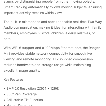
alarms by distinguishing people from other moving objects.
Smart Tracking automatically follows moving subjects, ensuring
important activity remains within view.
The built-in microphone and speaker enable real-time Two-Way
Audio communication, making it ideal for interacting with family
members, employees, visitors, children, elderly relatives, or
pets.
With WiFi 6 support and a 100Mbps Ethernet port, the Ranger
Mini provides stable network connectivity for smooth live
viewing and remote monitoring. H.265 video compression
reduces bandwidth and storage usage while maintaining
excellent image quality.
Key Features:
• 3MP 2K Resolution (2304 × 1296)
• 355° Pan Coverage
• Adjustable Tilt Function
• Human Detection