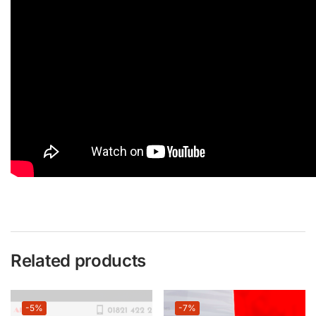
Related products
-5%
-7%