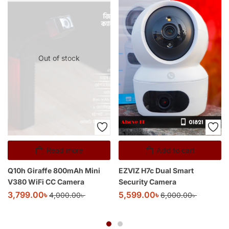
Out of stock
Read more
Add to cart
Q10h Giraffe 800mAh Mini
EZVIZ H7c Dual Smart
V380 WiFi CC Camera
Security Camera
3,799.00
৳
5,599.00
৳
4,000.00
৳
6,000.00
৳