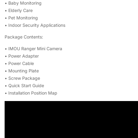
• Baby Monitoring
• Elderly Care
• Pet Monitoring
• Indoor Security Applications
Package Contents:
• IMOU Ranger Mini Camera
• Power Adapter
• Power Cable
• Mounting Plate
• Screw Package
• Quick Start Guide
• Installation Position Map