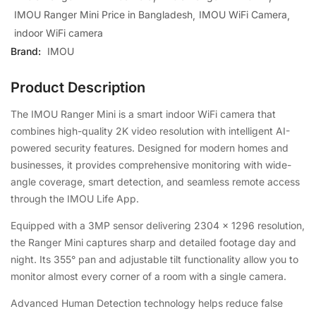
IMOU Ranger Mini Price in Bangladesh
IMOU WiFi Camera
indoor WiFi camera
Brand:
IMOU
Product Description
The IMOU Ranger Mini is a smart indoor WiFi camera that
combines high-quality 2K video resolution with intelligent AI-
powered security features. Designed for modern homes and
businesses, it provides comprehensive monitoring with wide-
angle coverage, smart detection, and seamless remote access
through the IMOU Life App.
Equipped with a 3MP sensor delivering 2304 × 1296 resolution,
the Ranger Mini captures sharp and detailed footage day and
night. Its 355° pan and adjustable tilt functionality allow you to
monitor almost every corner of a room with a single camera.
Advanced Human Detection technology helps reduce false