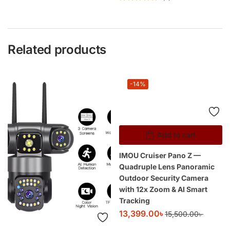
Rated
5
out of
5
Related products
-14%
Add to cart
IMOU Cruiser Pano Z —
Quadruple Lens Panoramic
Outdoor Security Camera
with 12x Zoom & AI Smart
Tracking
13,399.00
৳
15,500.00
৳