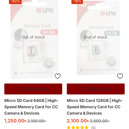
-40%
-16%
Out of stock
Out of stock
Read more
Read more
Micro SD Card 64GB | High-
Micro SD Card 128GB | High-
Speed Memory Card for CC
Speed Memory Card for CC
Camera & Devices
Camera & Devices
1,250.00
৳
2,100.00
৳
2,100.00
৳
2,500.00
৳
5