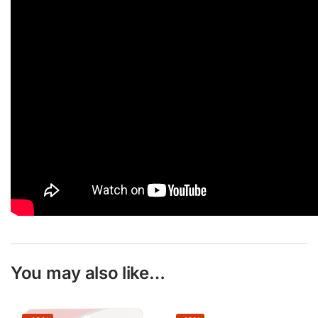
You may also like…