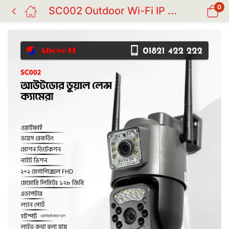
0
SC002 Outdoor Wi-Fi IP CC Camera