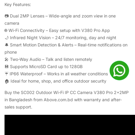
Key Features:
📷 Dual 2MP Lenses – Wide-angle and zoom view in one
camera
🌐 Wi-Fi Connectivity – Easy setup with V380 Pro App
🌙 Infrared Night Vision – 24/7 monitoring, day and night
🔔 Smart Motion Detection & Alerts – Real-time notifications on
phone
🎤 Two-Way Audio – Talk and listen remotely
💾 Supports MicroSD Card up to 128GB
☔ IP66 Waterproof – Works in all weather conditions
🏠 Ideal for home, shop, and office outdoor security
Buy the SC002 Outdoor Wi-Fi IP CC Camera V380 Pro 2+2MP
in Bangladesh from Above.com.bd with warranty and after-
sales support.