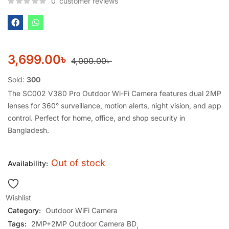
0
customer reviews
3,699.00
৳
4,000.00
৳
Sold:
300
The SC002 V380 Pro Outdoor Wi-Fi Camera features dual 2MP
lenses for 360° surveillance, motion alerts, night vision, and app
control. Perfect for home, office, and shop security in
Bangladesh.
Out of stock
Availability:
Wishlist
Category:
Outdoor WiFi Camera
Tags:
2MP+2MP Outdoor Camera BD