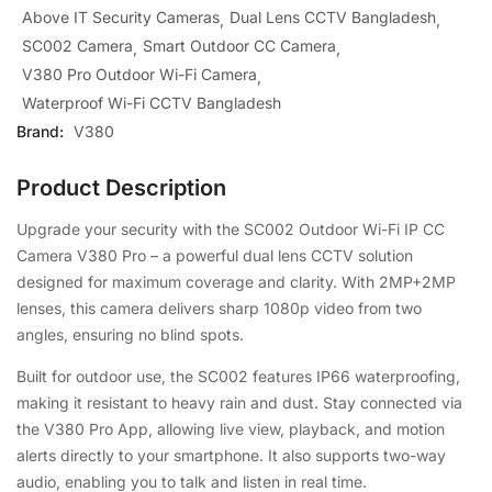
Above IT Security Cameras
Dual Lens CCTV Bangladesh
SC002 Camera
Smart Outdoor CC Camera
V380 Pro Outdoor Wi-Fi Camera
Waterproof Wi-Fi CCTV Bangladesh
Brand:
V380
Product Description
Upgrade your security with the SC002 Outdoor Wi-Fi IP CC
Camera V380 Pro – a powerful dual lens CCTV solution
designed for maximum coverage and clarity. With 2MP+2MP
lenses, this camera delivers sharp 1080p video from two
angles, ensuring no blind spots.
Built for outdoor use, the SC002 features IP66 waterproofing,
making it resistant to heavy rain and dust. Stay connected via
the V380 Pro App, allowing live view, playback, and motion
alerts directly to your smartphone. It also supports two-way
audio, enabling you to talk and listen in real time.