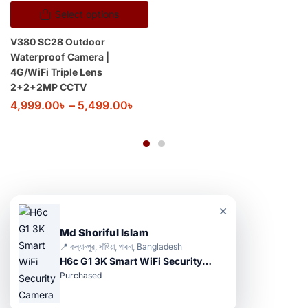
Select options
V380 SC28 Outdoor
Waterproof Camera |
4G/WiFi Triple Lens
2+2+2MP CCTV
4,999.00
৳
–
5,499.00
৳
×
Md Shoriful Islam
📍 কল্যানপুর, সাঁথিয়া, পাবনা, Bangladesh
H6c G1 3K Smart WiFi Security Camera
Purchased