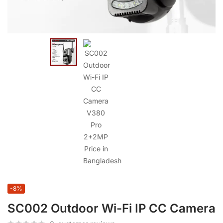
-8%
SC002 Outdoor Wi-Fi IP CC Camera